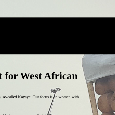
 for West African
s, so-called Kayaye. Our focus is on women with